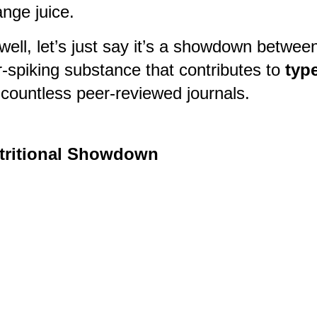
ange juice.
ll, let’s just say it’s a showdown between
r-spiking substance that contributes to
type
 countless peer-reviewed journals.
utritional Showdown