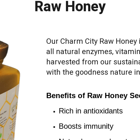
Raw Honey
Our Charm City Raw Honey 
all natural enzymes, vitamin
harvested from our sustainab
with the goodness nature i
Benefits of Raw Honey Se
Rich in antioxidants
Boosts immunity