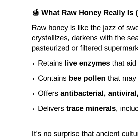
🍯 What Raw Honey Really Is 
Raw honey is like the jazz of sw
crystallizes, darkens with the se
pasteurized or filtered supermar
Retains
live enzymes
that aid
Contains
bee pollen
that may 
Offers
antibacterial, antivira
Delivers
trace minerals
, incl
It’s no surprise that ancient cult