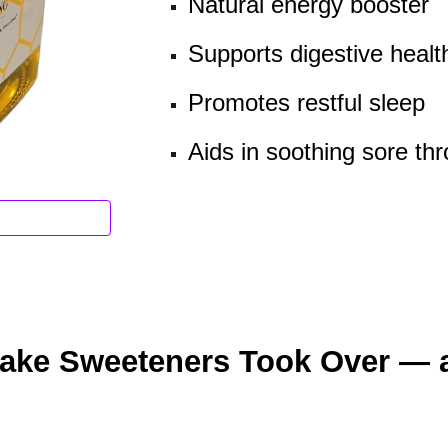
Natural energy booster
Supports digestive healt
Promotes restful sleep
Aids in soothing sore thr
Fake Sweeteners Took Over — 