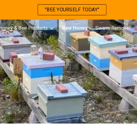
"BEE YOURSELF TODAY"
ip to main content
Skip to navigat
Honey & Bee Products
Raw Honey
Swarm Removal