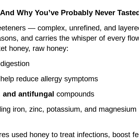
(And Why You’ve Probably Never Tasted 
eeteners — complex, unrefined, and layered
asons, and carries the whisper of every flow
ket honey, raw honey:
 digestion
help reduce allergy symptoms
l, and antifungal
compounds
uding iron, zinc, potassium, and magnesium
ures used honey to treat infections, boost fe