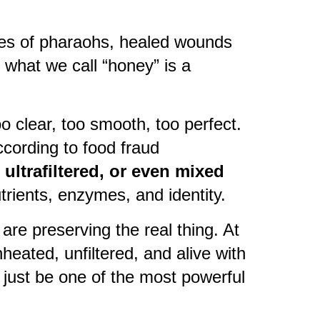
les of pharaohs, healed wounds
 what we call “honey” is a
oo clear, too smooth, too perfect.
ccording to food fraud
ultrafiltered, or even mixed
utrients, enzymes, and identity.
are preserving the real thing. At
nheated, unfiltered, and alive with
ay just be one of the most powerful