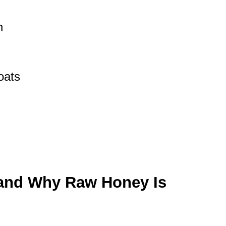
h
oats
and Why Raw Honey Is