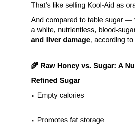
That’s like selling Kool-Aid as or
And compared to table sugar — we
a white, nutrientless, blood-suga
and liver damage
, according to
🌾 Raw Honey vs. Sugar: A N
Refined Sugar
Empty calories
Promotes fat storage