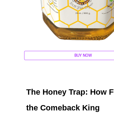
BUY NOW
The Honey Trap: How 
the Comeback King