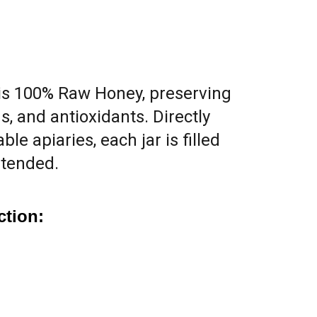
is 100% Raw Honey, preserving
s, and antioxidants. Directly
le apiaries, each jar is filled
ntended.
ction: