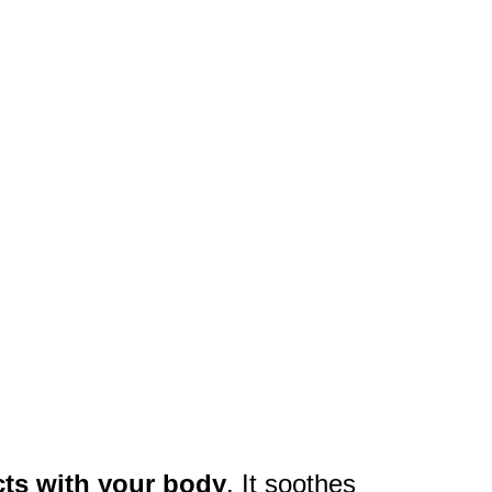
cts with your body
. It soothes