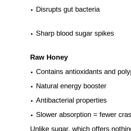
Disrupts gut bacteria
Sharp blood sugar spikes
Raw Honey
Contains antioxidants and pol
Natural energy booster
Antibacterial properties
Slower absorption = fewer cra
Unlike sugar, which offers nothi