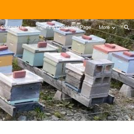
ion
Contact Us
Terms & Conditions Page
More