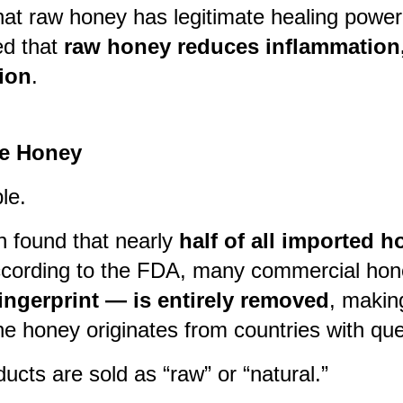
hat raw honey has legitimate healing power
d that
raw honey reduces inflammation, 
ion
.
ke Honey
le.
n found that nearly
half of all imported 
According to the FDA, many commercial hone
ingerprint — is entirely removed
, makin
the honey originates from countries with que
ts are sold as “raw” or “natural.”