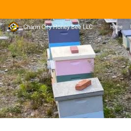
Sk
Charm City Honey Bee LLC
Home