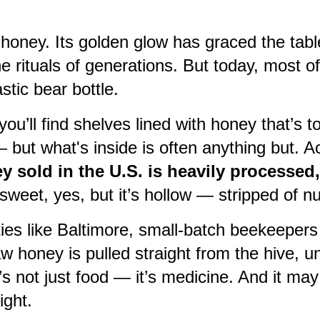
honey. Its golden glow has graced the tab
e rituals of generations. But today, most of
stic bear bottle.
ou’ll find shelves lined with honey that’s t
— but what's inside is often anything but. A
 sold in the U.S. is heavily processed, 
s sweet, yes, but it’s hollow — stripped of n
ties like Baltimore, small-batch beekeepers 
aw honey is pulled straight from the hive, u
It’s not just food — it’s medicine. And it m
ight.