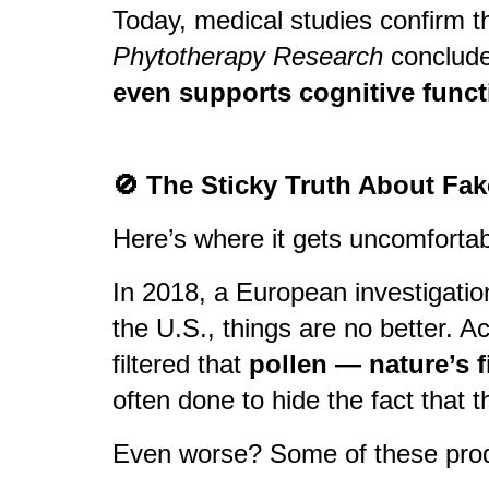
Today, medical studies confirm t
Phytotherapy Research
conclude
even supports cognitive funct
🚫 The Sticky Truth About Fa
Here’s where it gets uncomfortab
In 2018, a European investigatio
the U.S., things are no better. 
filtered that
pollen — nature’s f
often done to hide the fact that 
Even worse? Some of these produc