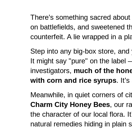
There’s something sacred about 
on battlefields, and sweetened th
counterfeit. A lie wrapped in a pla
Step into any big-box store, and y
It might say "pure" on the label 
investigators,
much of the honey
with corn and rice syrups
. It’
Meanwhile, in quiet corners of ci
Charm City Honey Bees
, our r
the character of our local flora. 
natural remedies hiding in plain s