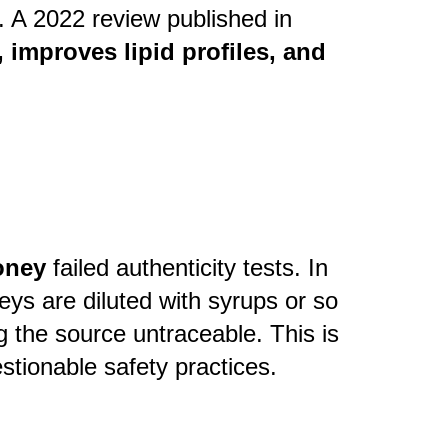
. A 2022 review published in
improves lipid profiles, and
honey
failed authenticity tests. In
ys are diluted with syrups or so
g the source untraceable. This is
stionable safety practices.