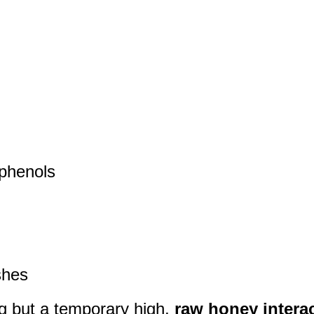
yphenols
shes
ng but a temporary high,
raw honey intera