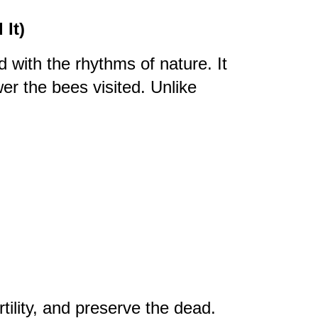
It)
 with the rhythms of nature. It
er the bees visited. Unlike
rtility, and preserve the dead.