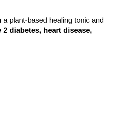
 a plant-based healing tonic and
 2 diabetes, heart disease,