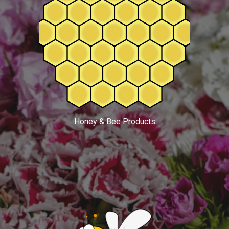
Honey & Bee Products