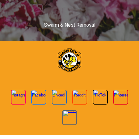
Swarm & Nest Removal