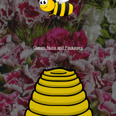
Queen, Nucs and Packages