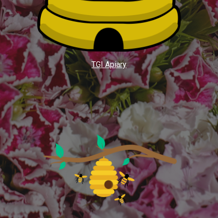
TGI Apiary