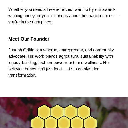
Whether you need a hive removed, want to try our award-
winning honey, or you're curious about the magic of bees —
you’re in the right place.
Meet Our Founder
Joseph Griffin is a veteran, entrepreneur, and community
advocate. His work blends agricultural sustainability with
legacy-building, tech empowerment, and wellness. He
believes honey isn’t just food — it’s a catalyst for
transformation.