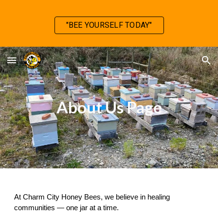
Skip to main content
Skip to navigation
"BEE YOURSELF TODAY"
About Us Page
At Charm City Honey Bees, we believe in healing
communities — one jar at a time.