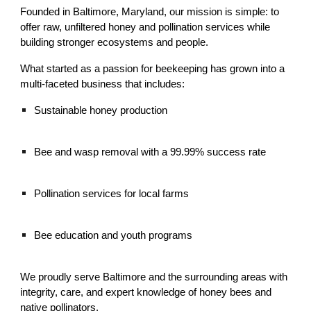
Founded in Baltimore, Maryland, our mission is simple: to
offer raw, unfiltered honey and pollination services while
building stronger ecosystems and people.
What started as a passion for beekeeping has grown into a
multi-faceted business that includes:
Sustainable honey production
Bee and wasp removal with a 99.99% success rate
Pollination services for local farms
Bee education and youth programs
We proudly serve Baltimore and the surrounding areas with
integrity, care, and expert knowledge of honey bees and
native pollinators.