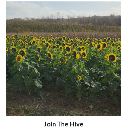
Join The Hive