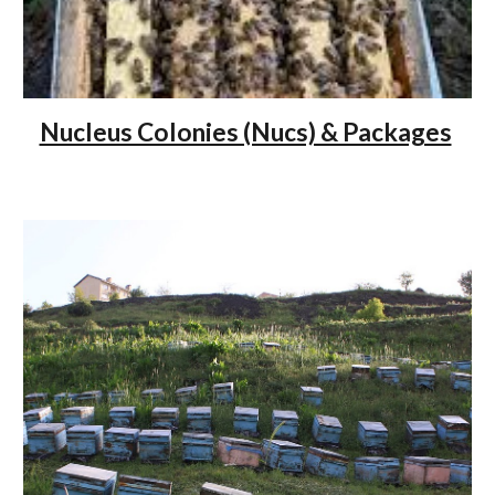
Nucleus Colonies (Nucs) & Packages