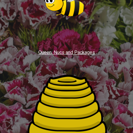
Queen, Nucs and Packages