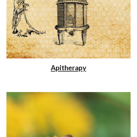
Apitherapy