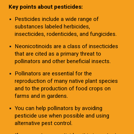
Key points about pesticides:
Pesticides include a wide range of
substances labeled herbicides,
insecticides, rodenticides, and fungicides.
Neonicotinoids are a class of insecticides
that are cited as a primary threat to
pollinators and other beneficial insects.
Pollinators are essential for the
reproduction of many native plant species
and to the production of food crops on
farms and in gardens.
You can help pollinators by avoiding
pesticide use when possible and using
alternative pest control.