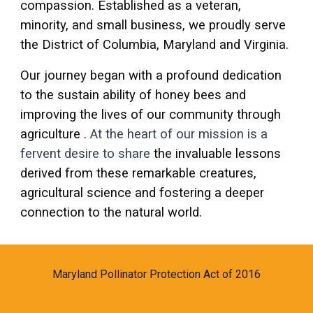
compassion. Established as a veteran,
minority, and small business, we proudly serve
the District of Columbia, Maryland and Virginia.
Our journey began with a profound dedication
to the sustain ability of honey bees and
improving the lives of our community through
agriculture .
At the heart of our mission
is a
fervent desire to share
the invaluable lessons
derived from these remarkable creatures,
agricultural science and fostering a deeper
connection to the natural world.
Maryland Pollinator Protection Act of 2016