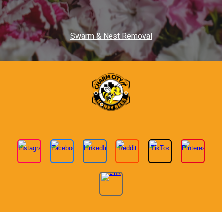
Swarm & Nest Removal