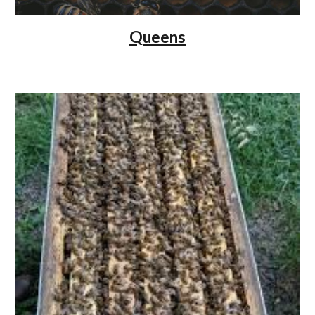
Queens