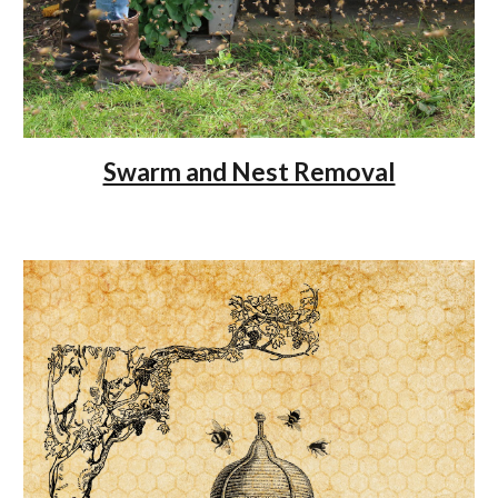
Swarm and Nest Removal