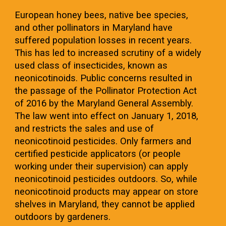
European honey bees, native bee species,
and other pollinators in Maryland have
suffered population losses in recent years.
This has led to increased scrutiny of a widely
used class of insecticides, known as
neonicotinoids. Public concerns resulted in
the passage of the Pollinator Protection Act
of 2016 by the Maryland General Assembly.
The law went into effect on January 1, 2018,
and restricts the sales and use of
neonicotinoid pesticides. Only farmers and
certified pesticide applicators (or people
working under their supervision) can apply
neonicotinoid pesticides outdoors. So, while
neonicotinoid products may appear on store
shelves in Maryland, they cannot be applied
outdoors by gardeners.