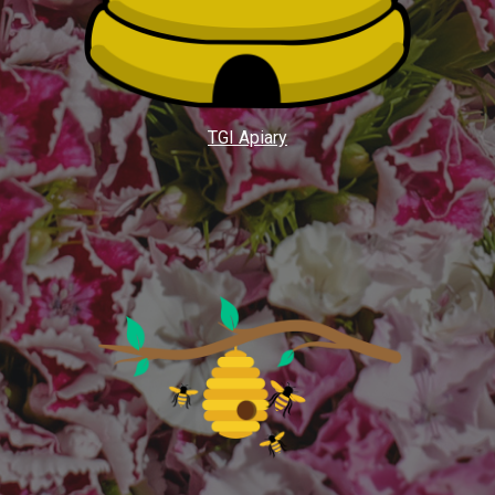
TGI Apiary