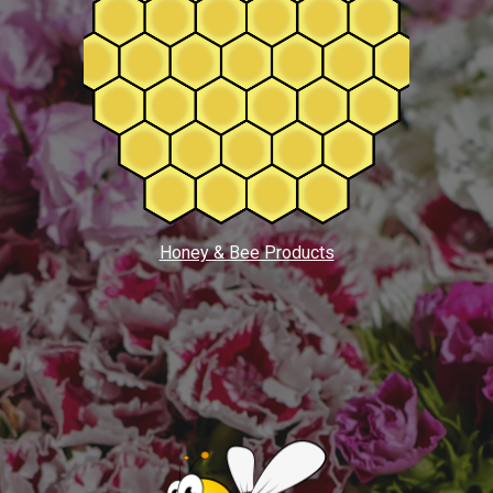
Honey & Bee Products