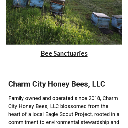
Bee Sanctuaries
Charm City Honey Bees, LLC
Family owned and operated since 2018,
Charm
City Honey Bees, LLC blossomed from the
heart of a local Eagle Scout Project, rooted in a
commitment to environmental stewardship and