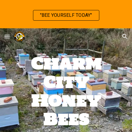
Skip to main content
Skip to navigation
"BEE YOURSELF TODAY"
Charm
City
Honey
Bees