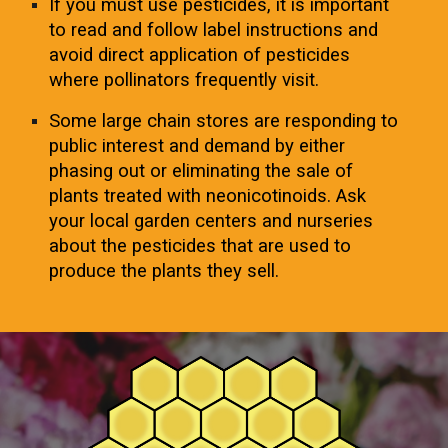
If you must use pesticides, it is important
to read and follow label instructions and
avoid direct application of pesticides
where pollinators frequently visit.
Some large chain stores are responding to
public interest and demand by either
phasing out or eliminating the sale of
plants treated with neonicotinoids. Ask
your local garden centers and nurseries
about the pesticides that are used to
produce the plants they sell.