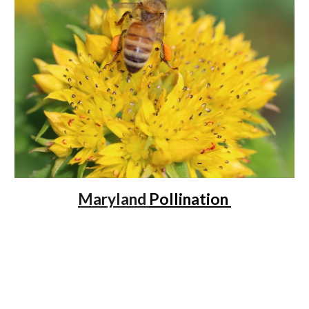
Maryland
Pollination