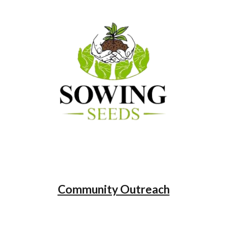
Community Outreach