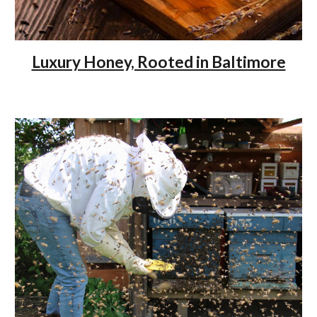
Luxury Honey, Rooted in Baltimore